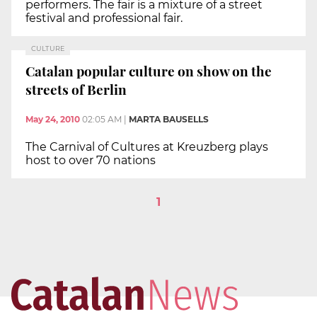
performers. The fair is a mixture of a street
festival and professional fair.
CULTURE
Catalan popular culture on show on the
streets of Berlin
May 24, 2010
02:05 AM
|
MARTA BAUSELLS
The Carnival of Cultures at Kreuzberg plays
host to over 70 nations
1