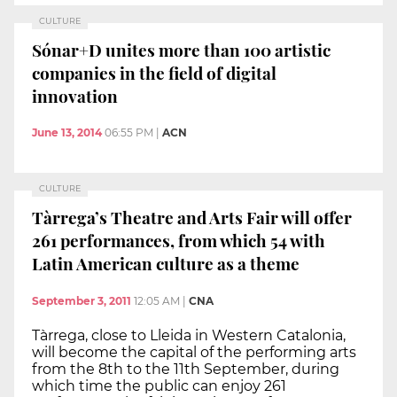
CULTURE
Sónar+D unites more than 100 artistic
companies in the field of digital
innovation
June 13, 2014
06:55 PM
|
ACN
CULTURE
Tàrrega’s Theatre and Arts Fair will offer
261 performances, from which 54 with
Latin American culture as a theme
September 3, 2011
12:05 AM
|
CNA
Tàrrega, close to Lleida in Western Catalonia,
will become the capital of the performing arts
from the 8th to the 11th September, during
which time the public can enjoy 261