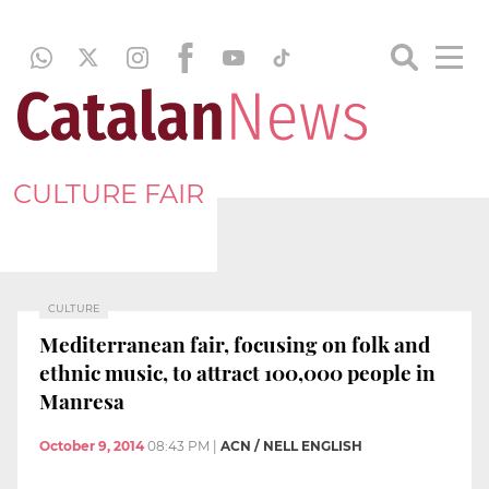
CULTURE FAIR
CULTURE
Mediterranean fair, focusing on folk and
ethnic music, to attract 100,000 people in
Manresa
October 9, 2014
08:43 PM
|
ACN / NELL ENGLISH