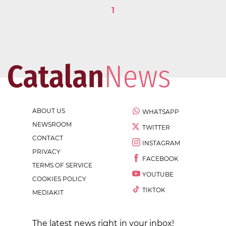
1
ABOUT US
WHATSAPP
NEWSROOM
TWITTER
CONTACT
INSTAGRAM
PRIVACY
FACEBOOK
TERMS OF SERVICE
YOUTUBE
COOKIES POLICY
TIKTOK
MEDIAKIT
The latest news right in your inbox!