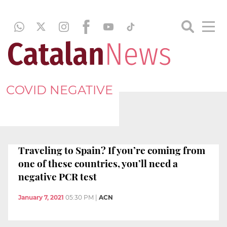
COVID NEGATIVE
Traveling to Spain? If you’re coming from
one of these countries, you’ll need a
negative PCR test
January 7, 2021
05:30 PM
|
ACN