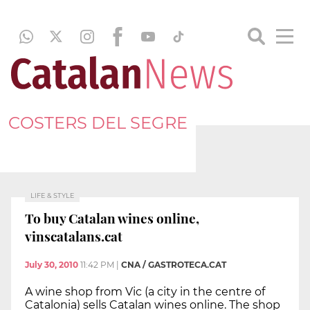
COSTERS DEL SEGRE
LIFE & STYLE
To buy Catalan wines online,
vinscatalans.cat
July 30, 2010
11:42 PM
|
CNA / GASTROTECA.CAT
A wine shop from Vic (a city in the centre of
Catalonia) sells Catalan wines online. The shop