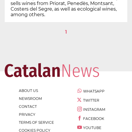
sells wines from Priorat, Penedès, Montsant,
Costers del Segre, as well as ecological wines,
among others.
1
ABOUT US
WHATSAPP
NEWSROOM
TWITTER
CONTACT
INSTAGRAM
PRIVACY
FACEBOOK
TERMS OF SERVICE
YOUTUBE
COOKIES POLICY