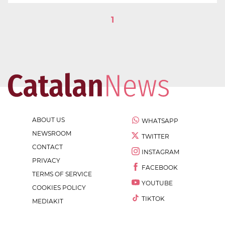
1
ABOUT US
WHATSAPP
NEWSROOM
TWITTER
CONTACT
INSTAGRAM
PRIVACY
FACEBOOK
TERMS OF SERVICE
YOUTUBE
COOKIES POLICY
TIKTOK
MEDIAKIT