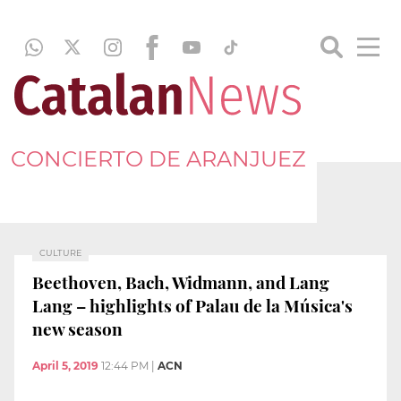
CONCIERTO DE ARANJUEZ
CULTURE
Beethoven, Bach, Widmann, and Lang
Lang – highlights of Palau de la Música's
new season
April 5, 2019
12:44 PM
|
ACN