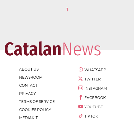
1
ABOUT US
WHATSAPP
NEWSROOM
TWITTER
CONTACT
INSTAGRAM
PRIVACY
FACEBOOK
TERMS OF SERVICE
YOUTUBE
COOKIES POLICY
TIKTOK
MEDIAKIT