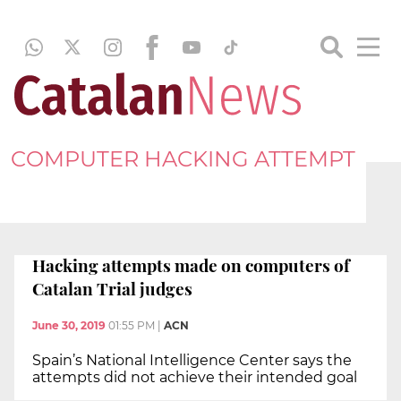
COMPUTER HACKING ATTEMPT
Hacking attempts made on computers of
Catalan Trial judges
June 30, 2019
01:55 PM
|
ACN
Spain’s National Intelligence Center says the
attempts did not achieve their intended goal