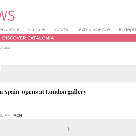
fe & Style
Culture
Sports
Tech & Science
In dept
DISCOVER CATALONIA
clipse
in Spain' opens at London gallery
28 PM
|
ACN
1