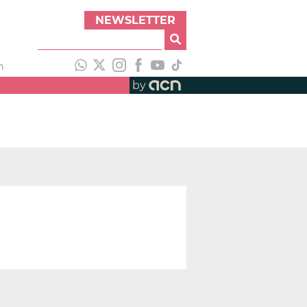
NEWSLETTER
h
by