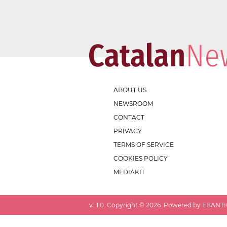
ABOUT US
NEWSROOM
CONTACT
PRIVACY
TERMS OF SERVICE
COOKIES POLICY
MEDIAKIT
v
1.1.0
. Copyright ©
2026
. Powered by EBANTIC.