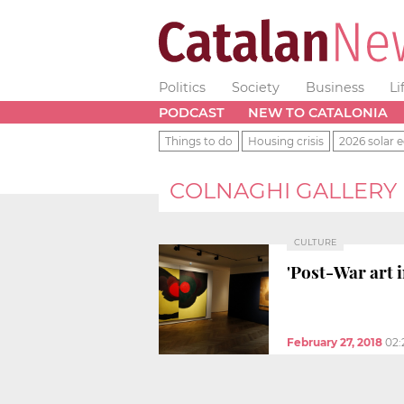
Politics
Society
Business
Li
PODCAST
NEW TO CATALONIA
Things to do
Housing crisis
2026 solar e
COLNAGHI GALLERY
CULTURE
'Post-War art 
February 27, 2018
02: