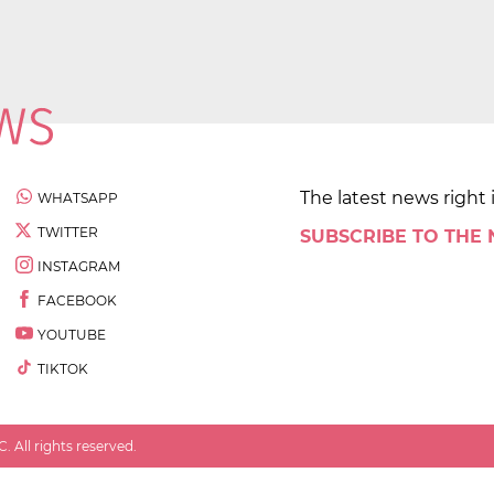
The latest news right 
WHATSAPP
TWITTER
SUBSCRIBE TO THE
INSTAGRAM
FACEBOOK
YOUTUBE
TIKTOK
 All rights reserved.