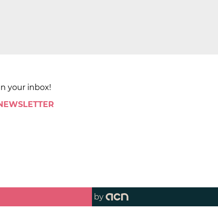
in your inbox!
 NEWSLETTER
by