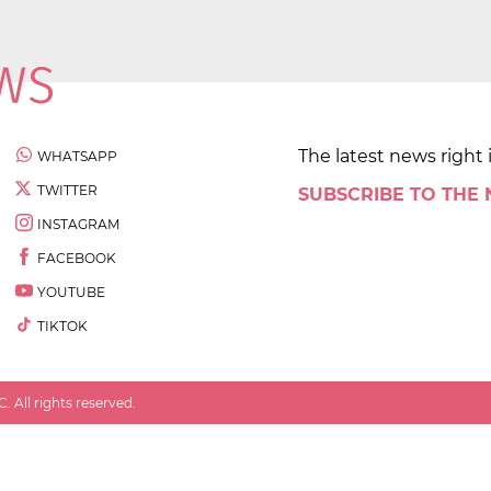
The latest news right 
WHATSAPP
TWITTER
SUBSCRIBE TO THE
INSTAGRAM
FACEBOOK
YOUTUBE
TIKTOK
 All rights reserved.