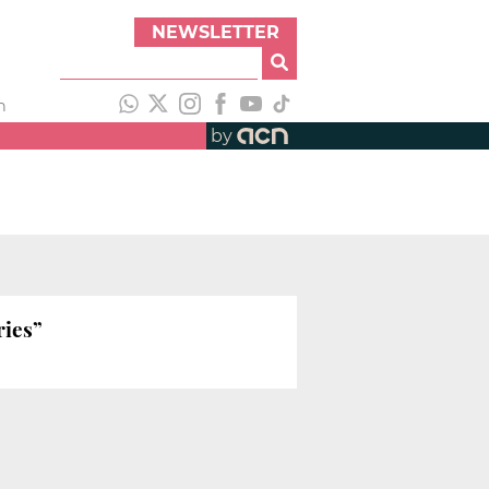
NEWSLETTER
h
by
ries”