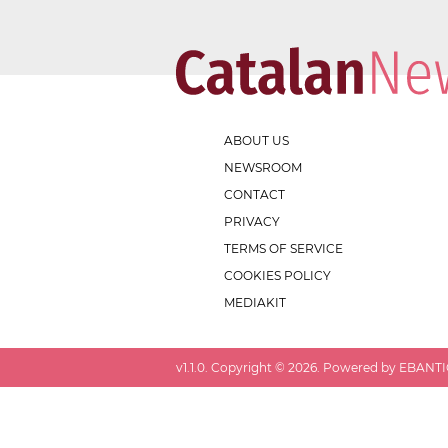
ABOUT US
NEWSROOM
CONTACT
PRIVACY
TERMS OF SERVICE
COOKIES POLICY
MEDIAKIT
v
1.1.0
. Copyright ©
2026
. Powered by EBANTIC.