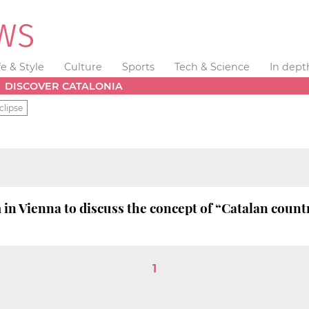
fe & Style
Culture
Sports
Tech & Science
In dept
DISCOVER CATALONIA
clipse
n Vienna to discuss the concept of “Catalan count
1