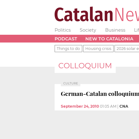
Politics
Society
Business
Li
PODCAST
NEW TO CATALONIA
Things to do
Housing crisis
2026 solar e
COLLOQUIUM
CULTURE
German-Catalan colloquium i
September 24, 2010
01:05 AM
|
CNA