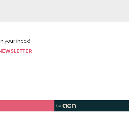
in your inbox!
 NEWSLETTER
by