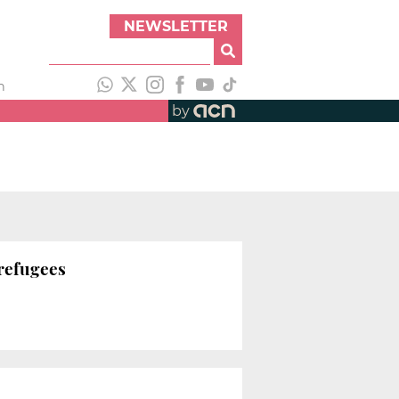
NEWSLETTER
h
by
 refugees