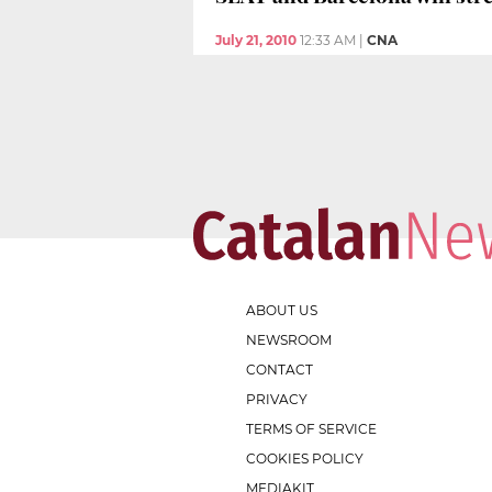
July 21, 2010
12:33 AM
|
CNA
ABOUT US
NEWSROOM
CONTACT
PRIVACY
TERMS OF SERVICE
COOKIES POLICY
MEDIAKIT