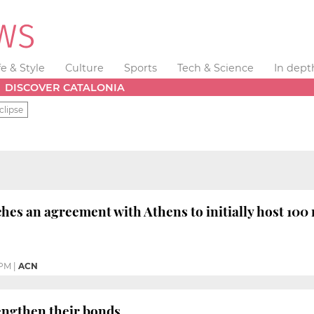
fe & Style
Culture
Sports
Tech & Science
In dept
DISCOVER CATALONIA
clipse
hes an agreement with Athens to initially host 100
 PM
|
ACN
engthen their bonds