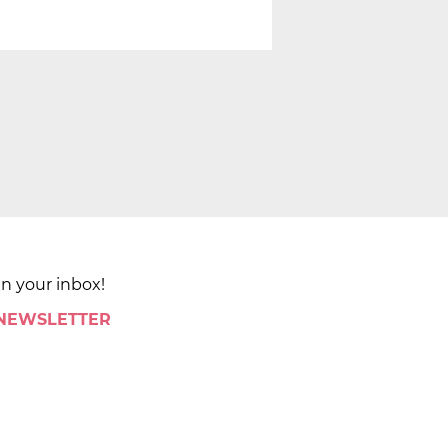
in your inbox!
 NEWSLETTER