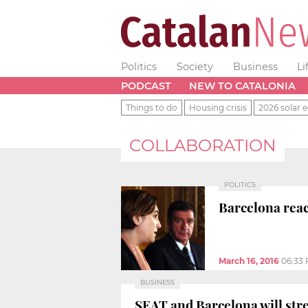
Politics
Society
Business
Li
PODCAST
NEW TO CATALONIA
Things to do
Housing crisis
2026 solar e
COLLABORATION
POLITICS
Barcelona reac
March 16, 2016
06:33
BUSINESS
SEAT and Barcelona will str