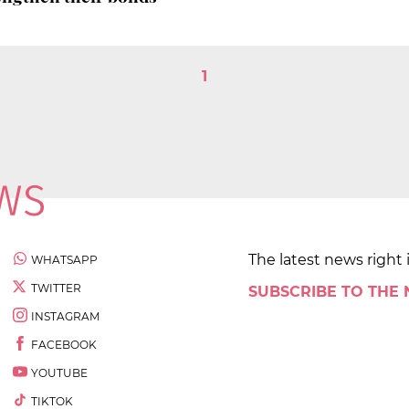
1
The latest news right 
WHATSAPP
TWITTER
SUBSCRIBE TO THE
INSTAGRAM
FACEBOOK
YOUTUBE
TIKTOK