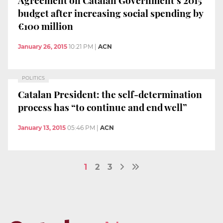
budget after increasing social spending by
€100 million
January 26, 2015
10:21 PM
|
ACN
POLITICS
Catalan President: the self-determination
process has “to continue and end well”
January 13, 2015
05:46 PM
|
ACN
1
2
3