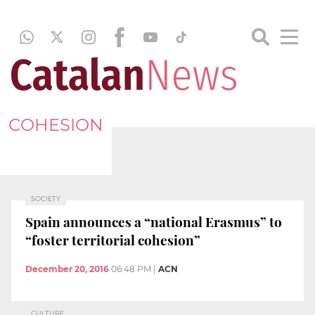
COHESION
SOCIETY
Spain announces a “national Erasmus” to
“foster territorial cohesion”
December 20, 2016
06:48 PM
|
ACN
CULTURE