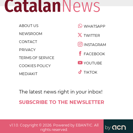
ABOUT US
WHATSAPP
NEWSROOM
TWITTER
CONTACT
INSTAGRAM
PRIVACY
FACEBOOK
TERMS OF SERVICE
YOUTUBE
COOKIES POLICY
TIKTOK
MEDIAKIT
The latest news right in your inbox!
SUBSCRIBE TO THE NEWSLETTER
v
1.1.0
. Copyright ©
2026
. Powered by EBANTIC. All
by
rights reserved.