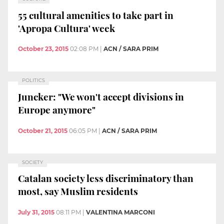
55 cultural amenities to take part in
'Apropa Cultura' week
October 23, 2015
02:08 PM
|
ACN / SARA PRIM
POLITICS
Juncker: "We won't accept divisions in
Europe anymore"
October 21, 2015
06:05 PM
|
ACN / SARA PRIM
SOCIETY
Catalan society less discriminatory than
most, say Muslim residents
July 31, 2015
08:11 PM
|
VALENTINA MARCONI