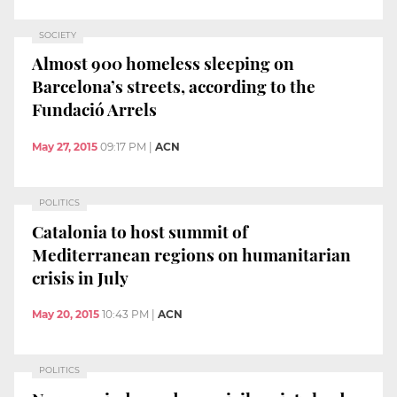
SOCIETY
Almost 900 homeless sleeping on
Barcelona’s streets, according to the
Fundació Arrels
May 27, 2015
09:17 PM
|
ACN
POLITICS
Catalonia to host summit of
Mediterranean regions on humanitarian
crisis in July
May 20, 2015
10:43 PM
|
ACN
POLITICS