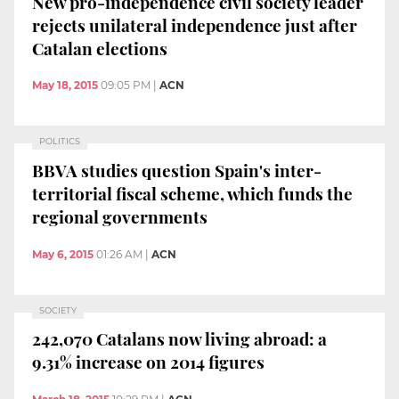
New pro-independence civil society leader
rejects unilateral independence just after
Catalan elections
May 18, 2015
09:05 PM
|
ACN
POLITICS
BBVA studies question Spain's inter-
territorial fiscal scheme, which funds the
regional governments
May 6, 2015
01:26 AM
|
ACN
SOCIETY
242,070 Catalans now living abroad: a
9.31% increase on 2014 figures