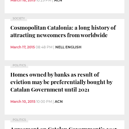
March 18, 2015
10:29 PM
|
ACN
SOCIETY
Cosmopolitan Catalonia: a long history of
attracting newcomers from worldwide
March 17, 2015
08:48 PM
|
NELL ENGLISH
POLITICS
Homes owned by banks as result of
eviction may be preferentially bought by
Catalan Government until 2021
March 10, 2015
10:00 PM
|
ACN
POLITICS
Agreement on Catalan Government’s 2015