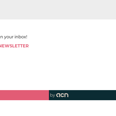
in your inbox!
 NEWSLETTER
by