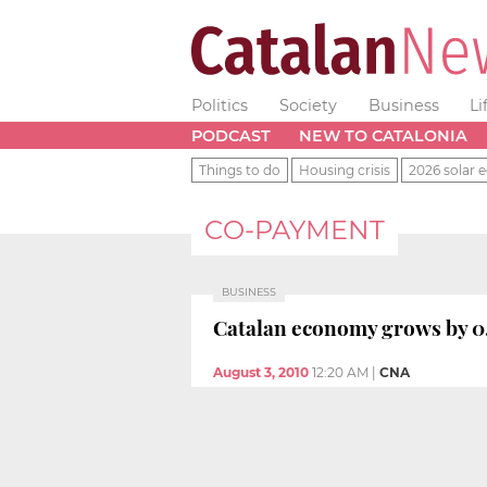
Politics
Society
Business
Li
PODCAST
NEW TO CATALONIA
Things to do
Housing crisis
2026 solar e
CO-PAYMENT
BUSINESS
Catalan economy grows by 0.
August 3, 2010
12:20 AM
|
CNA