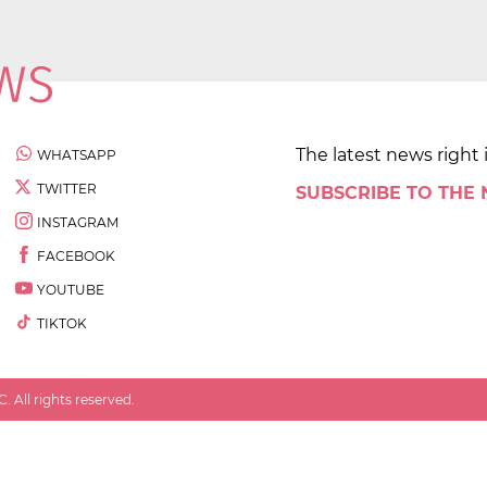
The latest news right 
WHATSAPP
TWITTER
SUBSCRIBE TO THE
INSTAGRAM
FACEBOOK
YOUTUBE
TIKTOK
 All rights reserved.