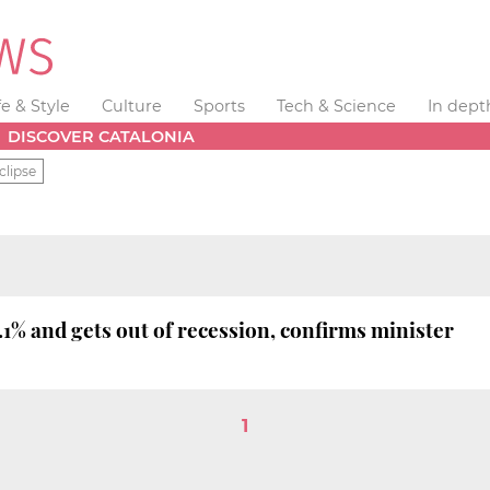
fe & Style
Culture
Sports
Tech & Science
In dept
DISCOVER CATALONIA
clipse
1% and gets out of recession, confirms minister
1