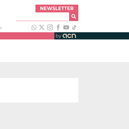
NEWSLETTER
h
by