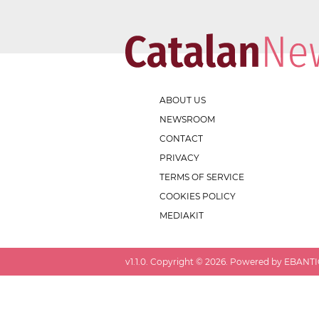
ABOUT US
NEWSROOM
CONTACT
PRIVACY
TERMS OF SERVICE
COOKIES POLICY
MEDIAKIT
v
1.1.0
. Copyright ©
2026
. Powered by EBANTIC.