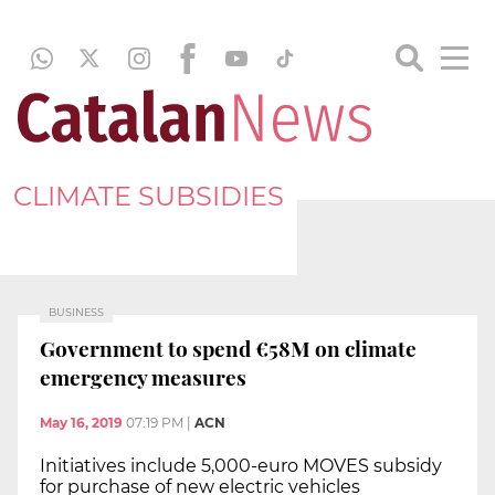
CLIMATE SUBSIDIES
BUSINESS
Government to spend €58M on climate
emergency measures
May 16, 2019
07:19 PM
|
ACN
Initiatives include 5,000-euro MOVES subsidy
for purchase of new electric vehicles