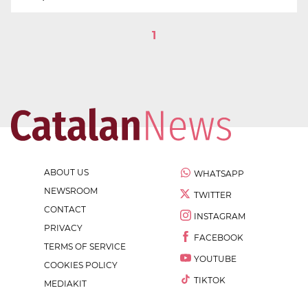
1
ABOUT US
WHATSAPP
NEWSROOM
TWITTER
CONTACT
INSTAGRAM
PRIVACY
FACEBOOK
TERMS OF SERVICE
YOUTUBE
COOKIES POLICY
TIKTOK
MEDIAKIT