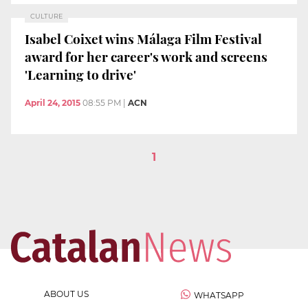
CULTURE
Isabel Coixet wins Málaga Film Festival
award for her career's work and screens
'Learning to drive'
April 24, 2015
08:55 PM
|
ACN
1
ABOUT US
WHATSAPP