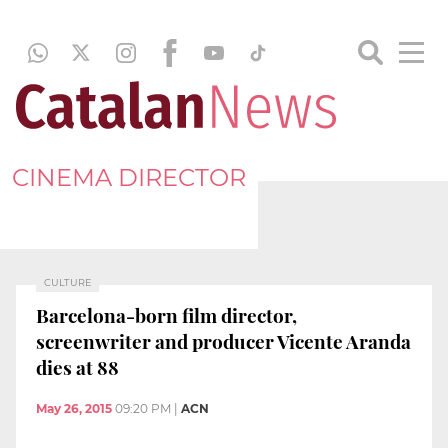
CINEMA DIRECTOR
CULTURE
Barcelona-born film director,
screenwriter and producer Vicente Aranda
dies at 88
May 26, 2015
09:20 PM
|
ACN