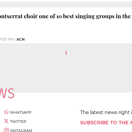
serrat choir one of 10 best singing groups in the
01:37 PM
|
ACN
1
The latest news right 
WHATSAPP
TWITTER
SUBSCRIBE TO THE
INSTAGRAM