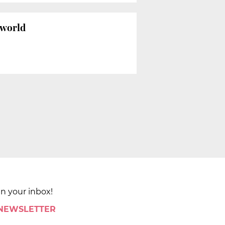
 world
in your inbox!
 NEWSLETTER