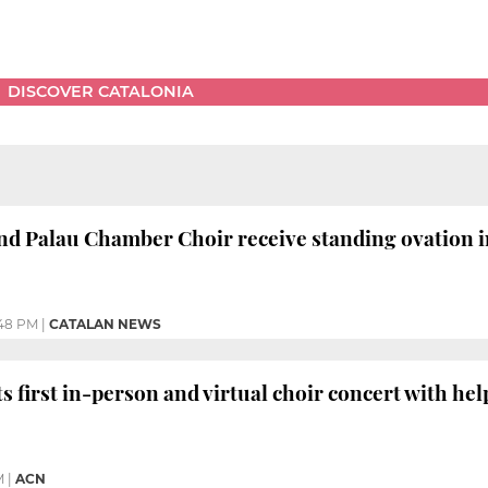
DISCOVER CATALONIA
nd Palau Chamber Choir receive standing ovation i
:48 PM
|
CATALAN NEWS
 first in-person and virtual choir concert with help
M
|
ACN