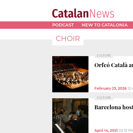
PODCAST
NEW TO CATALONIA
CHOIR
CULTURE
Orfeó Català a
February 23, 2026
12
CULTURE
Barcelona hosts
April 14, 2021
02:15 P