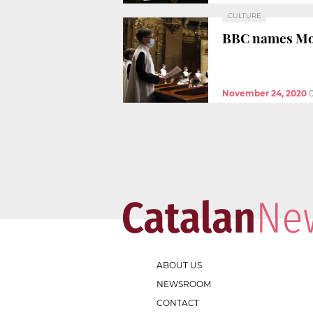
CULTURE
BBC names Mont
November 24, 2020
ABOUT US
NEWSROOM
CONTACT