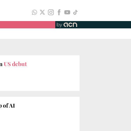
by
n
US debut
 of AI