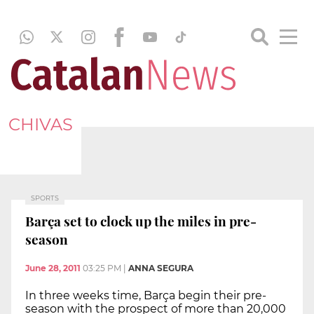
CHIVAS
SPORTS
Barça set to clock up the miles in pre-
season
June 28, 2011
03:25 PM
|
ANNA SEGURA
In three weeks time, Barça begin their pre-
season with the prospect of more than 20,000