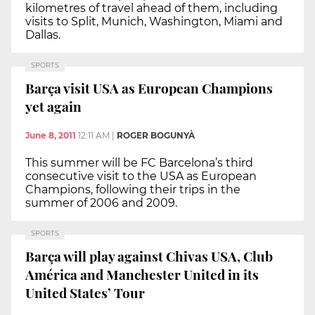
kilometres of travel ahead of them, including
visits to Split, Munich, Washington, Miami and
Dallas.
SPORTS
Barça visit USA as European Champions
yet again
June 8, 2011
12:11 AM
|
ROGER BOGUNYÀ
This summer will be FC Barcelona’s third
consecutive visit to the USA as European
Champions, following their trips in the
summer of 2006 and 2009.
SPORTS
Barça will play against Chivas USA, Club
América and Manchester United in its
United States’ Tour