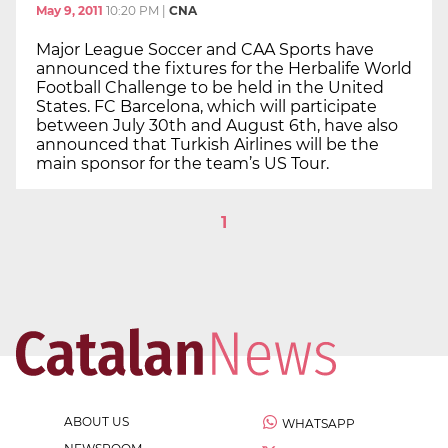
May 9, 2011
10:20 PM
|
CNA
Major League Soccer and CAA Sports have
announced the fixtures for the Herbalife World
Football Challenge to be held in the United
States. FC Barcelona, which will participate
between July 30th and August 6th, have also
announced that Turkish Airlines will be the
main sponsor for the team’s US Tour.
1
ABOUT US
WHATSAPP