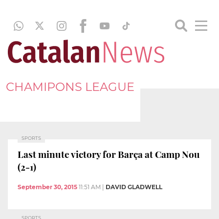
CHAMIPONS LEAGUE
SPORTS
Last minute victory for Barça at Camp Nou
(2-1)
September 30, 2015
11:51 AM
|
DAVID GLADWELL
SPORTS