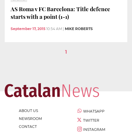
AS Roma v FC Barcelona: Title defence
starts with a point (1-1)
September 17, 2015
10:54 AM
|
MIKE ROBERTS
1
ABOUT US
WHATSAPP
NEWSROOM
TWITTER
CONTACT
INSTAGRAM