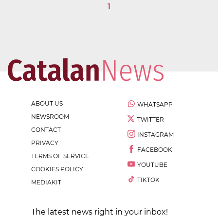
1
ABOUT US
WHATSAPP
NEWSROOM
TWITTER
CONTACT
INSTAGRAM
PRIVACY
FACEBOOK
TERMS OF SERVICE
YOUTUBE
COOKIES POLICY
TIKTOK
MEDIAKIT
The latest news right in your inbox!