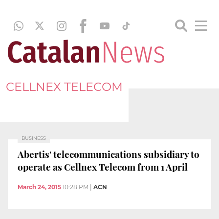
CELLNEX TELECOM
BUSINESS
Abertis' telecommunications subsidiary to
operate as Cellnex Telecom from 1 April
March 24, 2015
10:28 PM
|
ACN