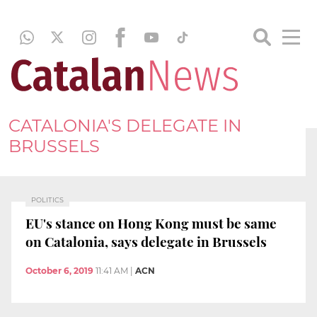
CATALONIA'S DELEGATE IN
BRUSSELS
POLITICS
EU's stance on Hong Kong must be same
on Catalonia, says delegate in Brussels
October 6, 2019
11:41 AM
|
ACN