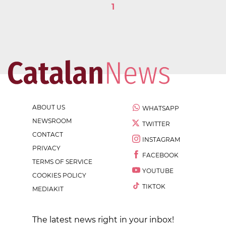
1
ABOUT US
WHATSAPP
NEWSROOM
TWITTER
CONTACT
INSTAGRAM
PRIVACY
FACEBOOK
TERMS OF SERVICE
YOUTUBE
COOKIES POLICY
TIKTOK
MEDIAKIT
The latest news right in your inbox!