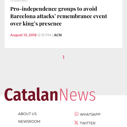
Pro-independence groups to avoid
Barcelona attacks’ remembrance event
over king’s presence
August 13, 2018
12:15 PM
|
ACN
1
ABOUT US
WHATSAPP
NEWSROOM
TWITTER