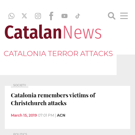
CATALONIA TERROR ATTACKS
SOCIETY
Catalonia remembers victims of
Christchurch attacks
March 15, 2019
07:01 PM
|
ACN
POLITICS