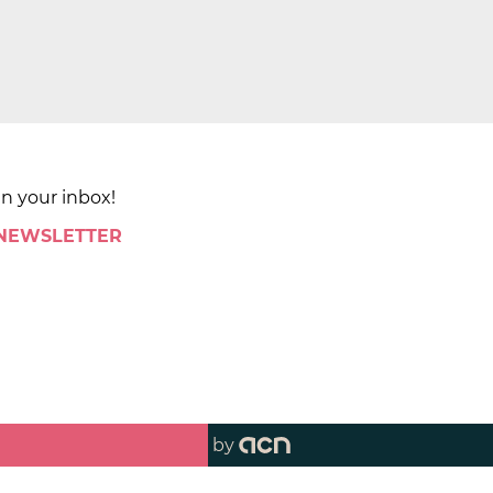
in your inbox!
 NEWSLETTER
by