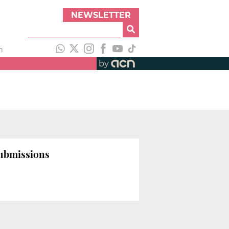
NEWSLETTER
h
by
submissions