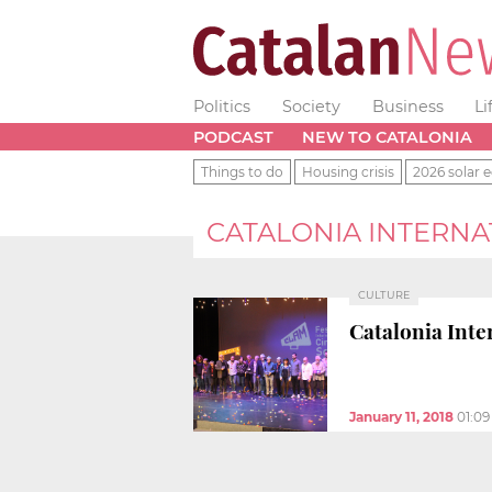
Politics
Society
Business
Li
PODCAST
NEW TO CATALONIA
Things to do
Housing crisis
2026 solar e
CATALONIA INTERNAT
CULTURE
Catalonia Inte
January 11, 2018
01:0