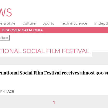
fe & Style
Culture
Sports
Tech & Science
In dept
DISCOVER CATALONIA
clipse
IONAL SOCIAL FILM FESTIVAL
rnational Social Film Festival receives almost 300 
9 PM
|
ACN
1