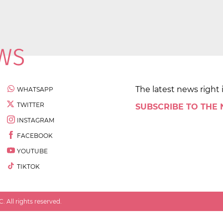
The latest news right 
WHATSAPP
TWITTER
SUBSCRIBE TO THE
INSTAGRAM
FACEBOOK
YOUTUBE
TIKTOK
 All rights reserved.