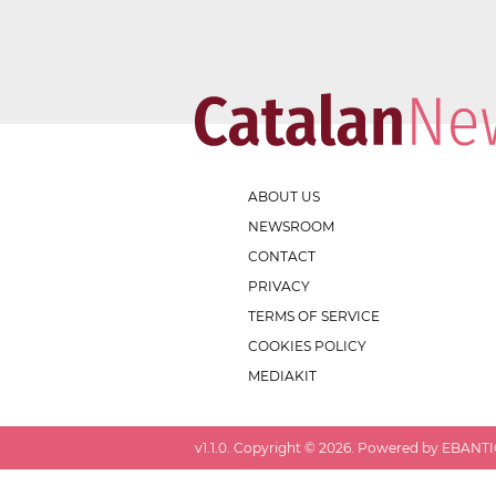
ABOUT US
NEWSROOM
CONTACT
PRIVACY
TERMS OF SERVICE
COOKIES POLICY
MEDIAKIT
v
1.1.0
. Copyright ©
2026
. Powered by EBANTIC.