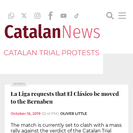
CATALAN TRIAL PROTESTS
SPORTS
La Liga requests that El Clásico be moved
to the Bernabeu
October 16, 2019
02:41 PM
|
OLIVER LITTLE
The match is currently set to clash with a mass
rally against the verdict of the Catalan Trial