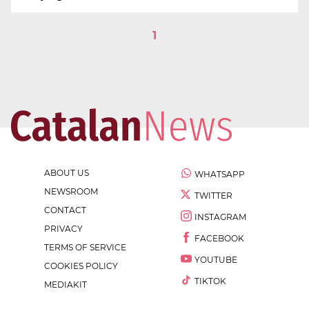
1
ABOUT US
WHATSAPP
NEWSROOM
TWITTER
CONTACT
INSTAGRAM
PRIVACY
FACEBOOK
TERMS OF SERVICE
YOUTUBE
COOKIES POLICY
TIKTOK
MEDIAKIT