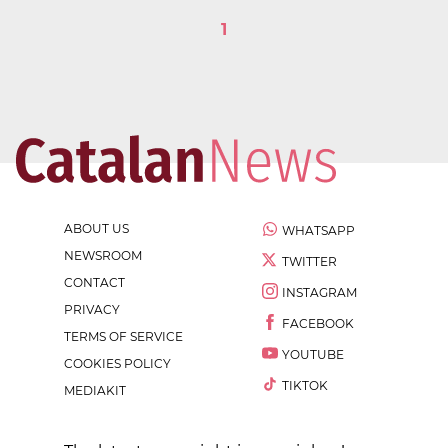
1
ABOUT US
WHATSAPP
NEWSROOM
TWITTER
CONTACT
INSTAGRAM
PRIVACY
FACEBOOK
TERMS OF SERVICE
YOUTUBE
COOKIES POLICY
TIKTOK
MEDIAKIT