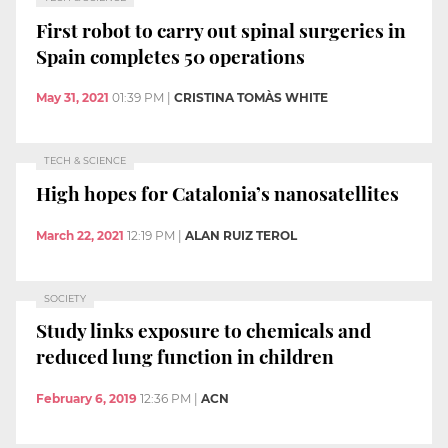
First robot to carry out spinal surgeries in
Spain completes 50 operations
May 31, 2021
01:39 PM
|
CRISTINA TOMÀS WHITE
TECH & SCIENCE
High hopes for Catalonia’s nanosatellites
March 22, 2021
12:19 PM
|
ALAN RUIZ TEROL
SOCIETY
Study links exposure to chemicals and
reduced lung function in children
February 6, 2019
12:36 PM
|
ACN