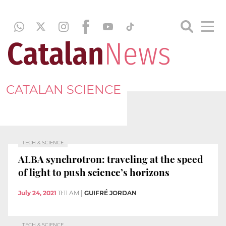
CATALAN SCIENCE
TECH & SCIENCE
ALBA synchrotron: traveling at the speed
of light to push science’s horizons
July 24, 2021
11:11 AM
|
GUIFRÉ JORDAN
TECH & SCIENCE