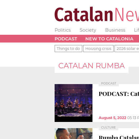
Politics
Society
Business
Li
PODCAST
NEW TO CATALONIA
Things to do
Housing crisis
2026 solar e
CATALAN RUMBA
PODCAST
PODCAST: Catal
August 5, 2022
05:13
CULTURE
Rumba Catalana,