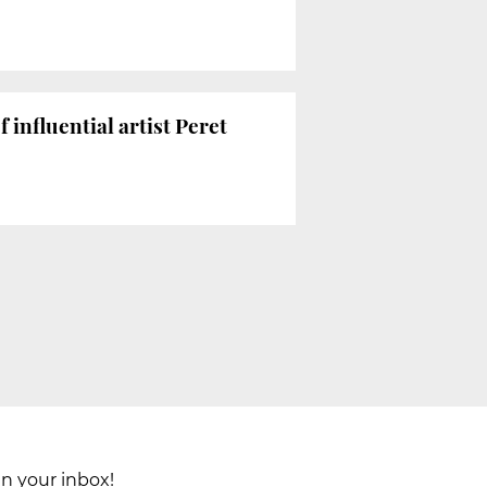
influential artist Peret
in your inbox!