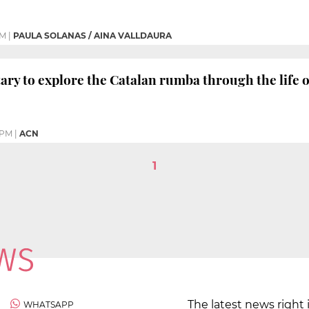
PM
|
PAULA SOLANAS / AINA VALLDAURA
y to explore the Catalan rumba through the life of 
 PM
|
ACN
1
The latest news right 
WHATSAPP