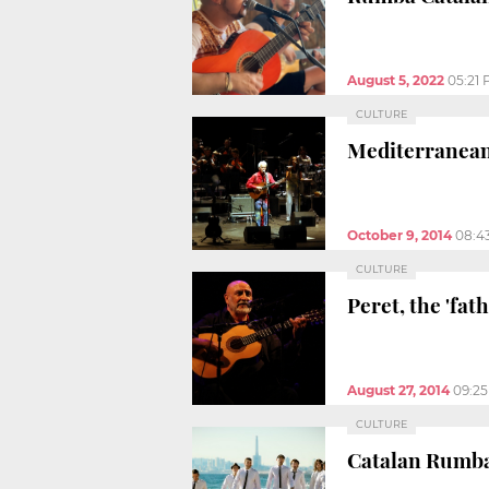
August 5, 2022
05:21
CULTURE
Mediterranean 
October 9, 2014
08:4
CULTURE
Peret, the 'fat
August 27, 2014
09:2
CULTURE
Catalan Rumba