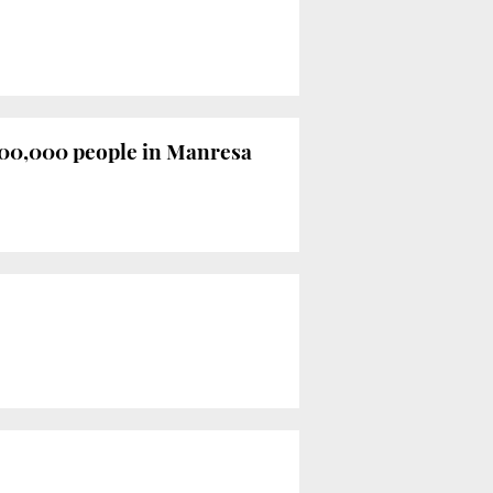
 100,000 people in Manresa