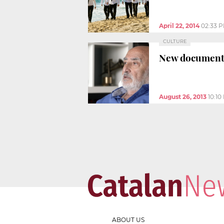
April 22, 2014
02:33 
CULTURE
New documentar
August 26, 2013
10:10
ABOUT US