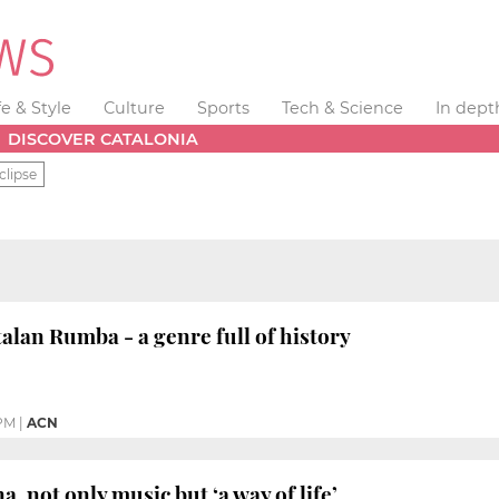
fe & Style
Culture
Sports
Tech & Science
In dept
DISCOVER CATALONIA
clipse
an Rumba - a genre full of history
 PM
|
ACN
 not only music but ‘a way of life’