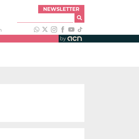
NEWSLETTER
h
by