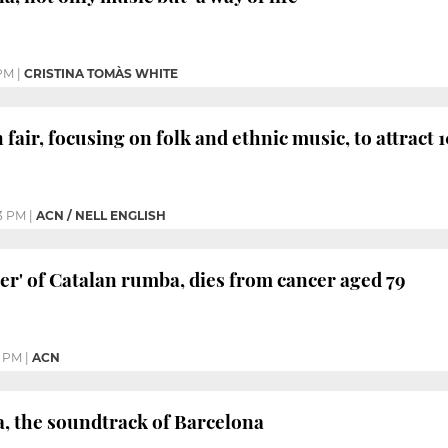
 PM
|
CRISTINA TOMÀS WHITE
fair, focusing on folk and ethnic music, to attract
3 PM
|
ACN / NELL ENGLISH
her' of Catalan rumba, dies from cancer aged 79
5 PM
|
ACN
, the soundtrack of Barcelona