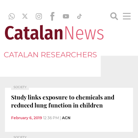
CATALAN RESEARCHERS
SOCIETY
Study links exposure to chemicals and
reduced lung function in children
February 6, 2019
12:36 PM
|
ACN
SOCIETY