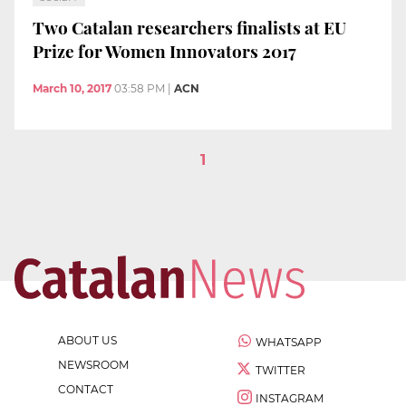
Two Catalan researchers finalists at EU
Prize for Women Innovators 2017
March 10, 2017
03:58 PM
|
ACN
1
ABOUT US
WHATSAPP
NEWSROOM
TWITTER
CONTACT
INSTAGRAM