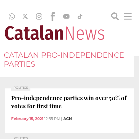
CATALAN PRO-INDEPENDENCE
PARTIES
POLITICS
Pro-independence parties win over 50% of
votes for first time
February 15, 2021
12:55 PM
|
ACN
POLITICS