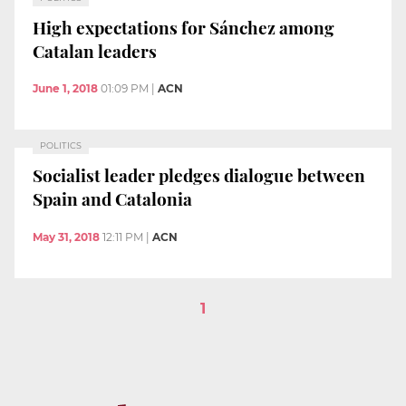
High expectations for Sánchez among
Catalan leaders
June 1, 2018
01:09 PM
|
ACN
POLITICS
Socialist leader pledges dialogue between
Spain and Catalonia
May 31, 2018
12:11 PM
|
ACN
1