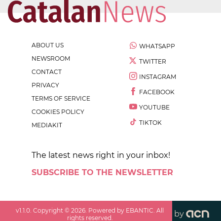
ABOUT US
WHATSAPP
NEWSROOM
TWITTER
CONTACT
INSTAGRAM
PRIVACY
FACEBOOK
TERMS OF SERVICE
YOUTUBE
COOKIES POLICY
TIKTOK
MEDIAKIT
The latest news right in your inbox!
SUBSCRIBE TO THE NEWSLETTER
v
1.1.0
. Copyright ©
2026
. Powered by EBANTIC. All
by
rights reserved.