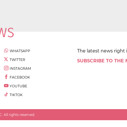
The latest news right 
WHATSAPP
TWITTER
SUBSCRIBE TO THE
INSTAGRAM
FACEBOOK
YOUTUBE
TIKTOK
 All rights reserved.