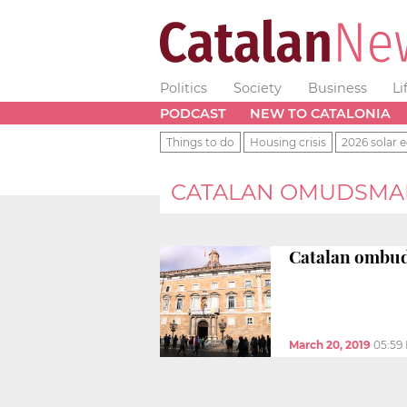
Politics
Society
Business
Li
PODCAST
NEW TO CATALONIA
Things to do
Housing crisis
2026 solar e
CATALAN OMUDSMA
Catalan ombu
March 20, 2019
05:59