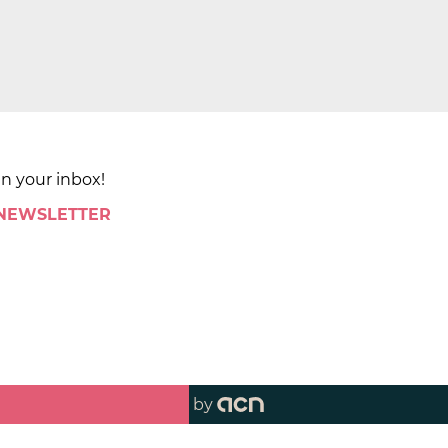
in your inbox!
 NEWSLETTER
by