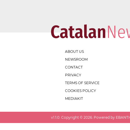
ABOUT US
NEWSROOM
CONTACT
PRIVACY
TERMS OF SERVICE
COOKIES POLICY
MEDIAKIT
v
1.1.0
. Copyright ©
2026
. Powered by EBANTIC.