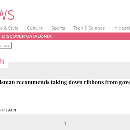
fe & Style
Culture
Sports
Tech & Science
In dept
DISCOVER CATALONIA
clipse
N
dsman recommends taking down ribbons from go
 PM
|
ACN
1