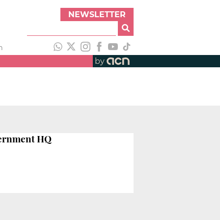
NEWSLETTER
h
by
vernment HQ