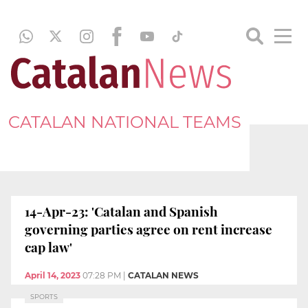
CATALAN NATIONAL TEAMS
14-Apr-23: 'Catalan and Spanish
governing parties agree on rent increase
cap law'
April 14, 2023
07:28 PM
|
CATALAN NEWS
SPORTS