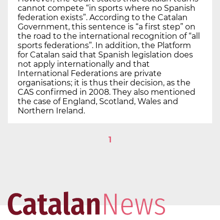
cannot compete “in sports where no Spanish
federation exists”. According to the Catalan
Government, this sentence is “a first step” on
the road to the international recognition of “all
sports federations”. In addition, the Platform
for Catalan said that Spanish legislation does
not apply internationally and that
International Federations are private
organisations; it is thus their decision, as the
CAS confirmed in 2008. They also mentioned
the case of England, Scotland, Wales and
Northern Ireland.
1