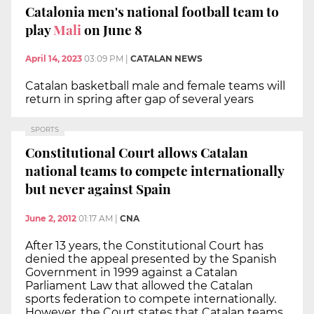
Catalonia men's national football team to
play
Mali
on June 8
April 14, 2023
03:09 PM
|
CATALAN NEWS
Catalan basketball male and female teams will
return in spring after gap of several years
SPORTS
Constitutional Court allows Catalan
national teams to compete internationally
but never against Spain
June 2, 2012
01:17 AM
|
CNA
After 13 years, the Constitutional Court has
denied the appeal presented by the Spanish
Government in 1999 against a Catalan
Parliament Law that allowed the Catalan
sports federation to compete internationally.
However, the Court states that Catalan teams