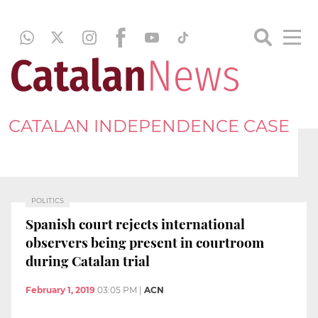
CATALAN INDEPENDENCE CASE
POLITICS
Spanish court rejects international
observers being present in courtroom
during Catalan trial
February 1, 2019
03:05 PM
|
ACN