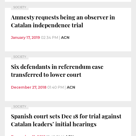
SOCIETY
Amnesty requests being an observer in
Catalan independence trial
January 17, 2019
02:34 PM
|
ACN
SOCIETY
Six defendants in referendum case
transferred to lower court
December 27, 2018
01:40 PM
|
ACN
SOCIETY
Spanish court sets Dec 18 for trial against
Catalan leaders’ initial hearings