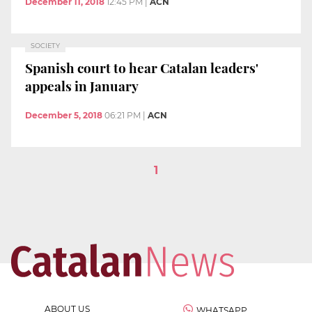
December 11, 2018
12:45 PM
|
ACN
SOCIETY
Spanish court to hear Catalan leaders'
appeals in January
December 5, 2018
06:21 PM
|
ACN
1
ABOUT US
WHATSAPP