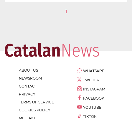
1
ABOUT US
WHATSAPP
NEWSROOM
TWITTER
CONTACT
INSTAGRAM
PRIVACY
FACEBOOK
TERMS OF SERVICE
YOUTUBE
COOKIES POLICY
TIKTOK
MEDIAKIT