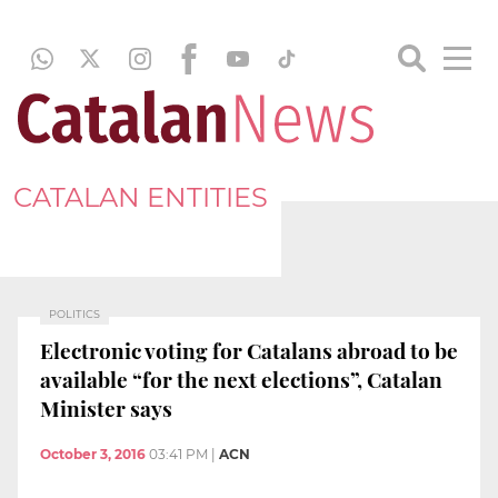
CATALAN ENTITIES
POLITICS
Electronic voting for Catalans abroad to be
available “for the next elections”, Catalan
Minister says
October 3, 2016
03:41 PM
|
ACN