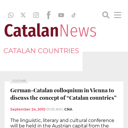
CATALAN COUNTRIES
CULTURE
German-Catalan colloquium in Vienna to
discuss the concept of “Catalan countries”
September 24, 2010
01:05 AM
|
CNA
The linguistic, literary and cultural conference
will be held in the Austrian capital from the