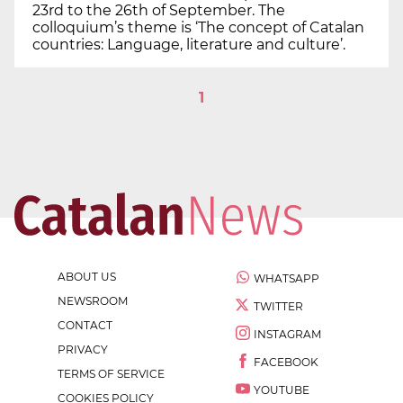
23rd to the 26th of September. The
colloquium’s theme is ‘The concept of Catalan
countries: Language, literature and culture’.
1
ABOUT US
WHATSAPP
NEWSROOM
TWITTER
CONTACT
INSTAGRAM
PRIVACY
FACEBOOK
TERMS OF SERVICE
YOUTUBE
COOKIES POLICY