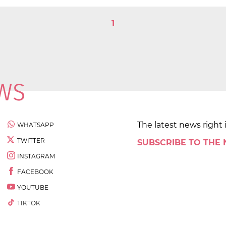
1
The latest news right 
WHATSAPP
TWITTER
SUBSCRIBE TO THE
INSTAGRAM
FACEBOOK
YOUTUBE
TIKTOK