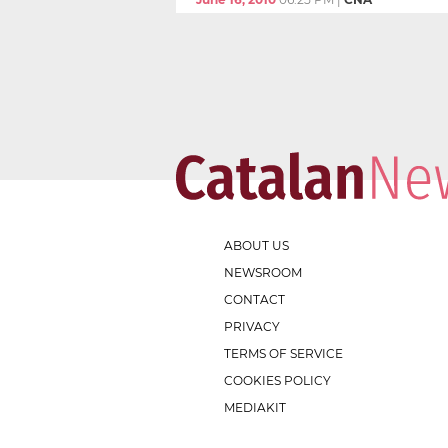
ABOUT US
NEWSROOM
CONTACT
PRIVACY
TERMS OF SERVICE
COOKIES POLICY
MEDIAKIT