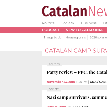
Politics
Society
Business
Li
PODCAST
NEW TO CATALONIA
Things to do
Housing crisis
2026 solar e
CATALAN CAMP SUR
POLITICS
Party review – PPC, the Cata
November 23, 2010
11:45 PM
|
CNA / GAS
SOCIETY
Nazi camp survivors, comm
June 16, 2010
06:25 PM
|
CNA