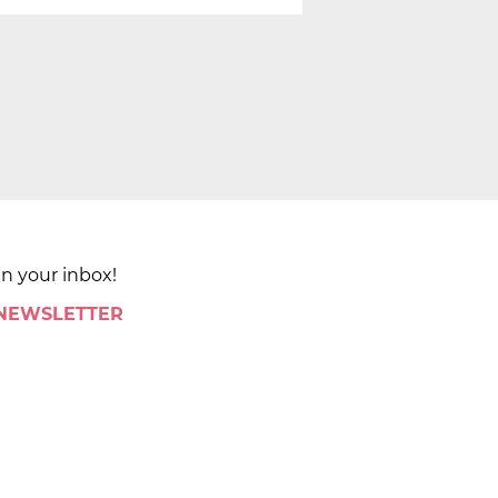
in your inbox!
 NEWSLETTER