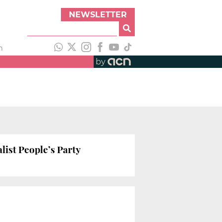
NEWSLETTER
h
by
list People’s Party