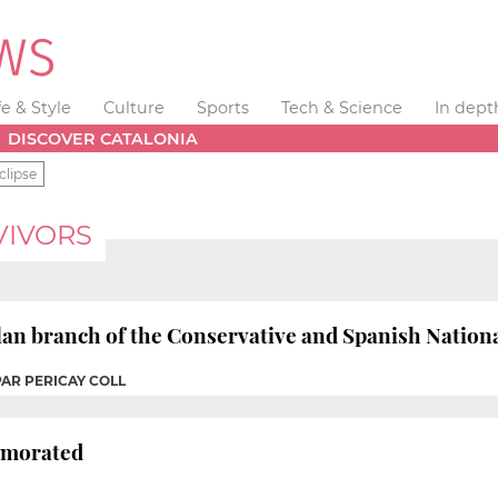
fe & Style
Culture
Sports
Tech & Science
In dept
DISCOVER CATALONIA
clipse
VIVORS
lan branch of the Conservative and Spanish Nationa
PAR PERICAY COLL
emorated