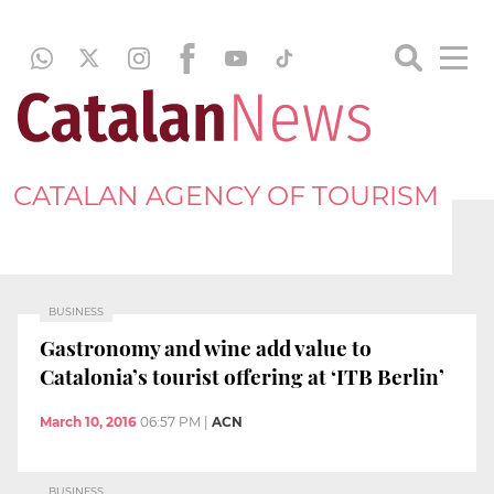
CATALAN AGENCY OF TOURISM
BUSINESS
Gastronomy and wine add value to
Catalonia’s tourist offering at ‘ITB Berlin’
March 10, 2016
06:57 PM
|
ACN
BUSINESS