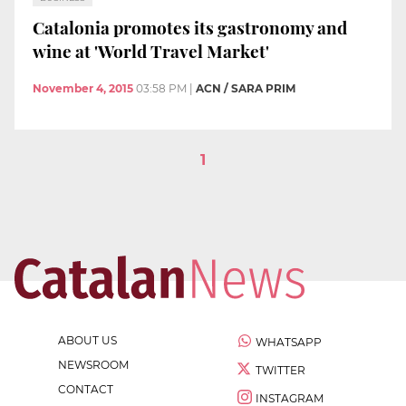
Catalonia promotes its gastronomy and
wine at 'World Travel Market'
November 4, 2015
03:58 PM
|
ACN / SARA PRIM
1
ABOUT US
WHATSAPP
NEWSROOM
TWITTER
CONTACT
INSTAGRAM