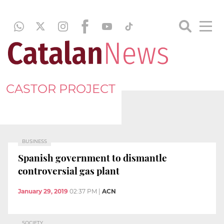
CASTOR PROJECT
BUSINESS
Spanish government to dismantle
controversial gas plant
January 29, 2019
02:37 PM
|
ACN
SOCIETY