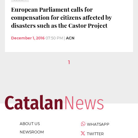
European Parliament calls for
compensation for citizens affected by
disasters such as the Castor Project
December 1, 2016
07:50 PM
|
ACN
1
ABOUT US
WHATSAPP
NEWSROOM
TWITTER