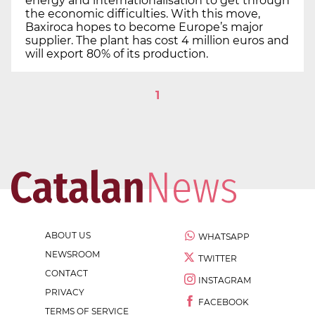
energy and internationalisation to get through
the economic difficulties. With this move,
Baxiroca hopes to become Europe’s major
supplier. The plant has cost 4 million euros and
will export 80% of its production.
1
ABOUT US
WHATSAPP
NEWSROOM
TWITTER
CONTACT
INSTAGRAM
PRIVACY
FACEBOOK
TERMS OF SERVICE