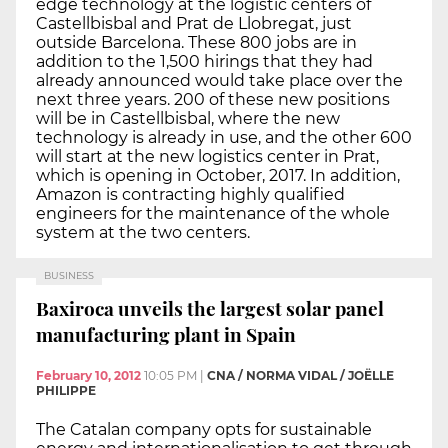
edge technology at the logistic centers of
Castellbisbal and Prat de Llobregat, just
outside Barcelona. These 800 jobs are in
addition to the 1,500 hirings that they had
already announced would take place over the
next three years. 200 of these new positions
will be in Castellbisbal, where the new
technology is already in use, and the other 600
will start at the new logistics center in Prat,
which is opening in October, 2017. In addition,
Amazon is contracting highly qualified
engineers for the maintenance of the whole
system at the two centers.
BUSINESS
Baxiroca unveils the largest solar panel
manufacturing plant in Spain
February 10, 2012
10:05 PM
|
CNA / NORMA VIDAL / JOËLLE
PHILIPPE
The Catalan company opts for sustainable