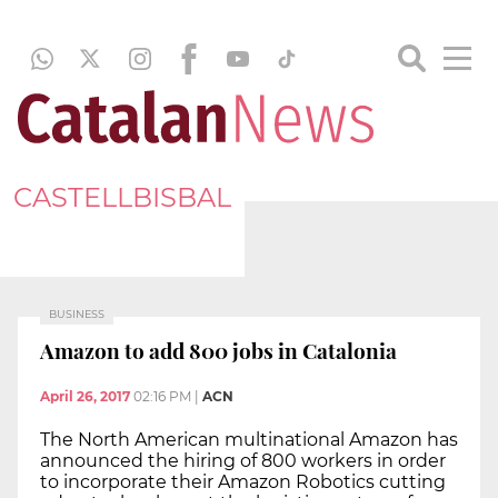
CASTELLBISBAL
BUSINESS
Amazon to add 800 jobs in Catalonia
April 26, 2017
02:16 PM
|
ACN
The North American multinational Amazon has
announced the hiring of 800 workers in order
to incorporate their Amazon Robotics cutting