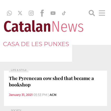
CASA DE LES PUNXES
LIFE & STYLE
The Pyreneean cow shed that became a
bookshop
January 31, 2021
05:53 PM
|
ACN
SOCIETY