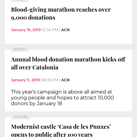
Blood-giving marathon reaches over
9,000 donations
January 19, 2019
12:04 PM
|
ACN
SOCIETY
Annual blood donation marathon kicks off
all over Catalonia
January 11, 2019
08:35 PM
|
ACN
This year's campaign is above all aimed at
young people and hopes to attract 10,000
donors by January 18
CULTURE
Modernist castle ‘Casa de les Punxes’
opens to public after 100 years