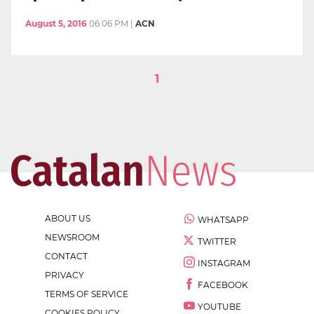
August 5, 2016
06:06 PM
|
ACN
1
ABOUT US
WHATSAPP
NEWSROOM
TWITTER
CONTACT
INSTAGRAM
PRIVACY
FACEBOOK
TERMS OF SERVICE
YOUTUBE
COOKIES POLICY