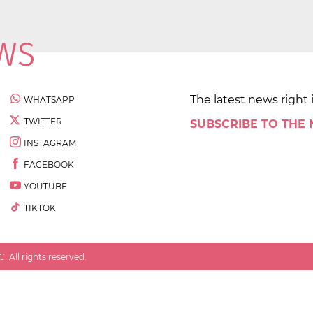
The latest news right 
WHATSAPP
TWITTER
SUBSCRIBE TO THE
INSTAGRAM
FACEBOOK
YOUTUBE
TIKTOK
 All rights reserved.