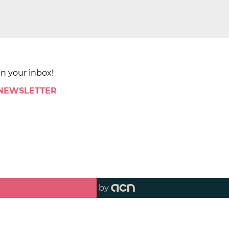
in your inbox!
 NEWSLETTER
by