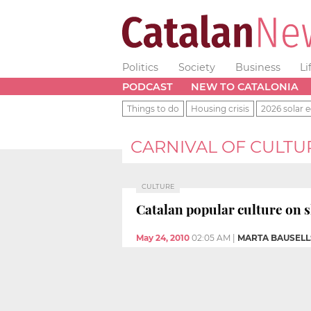
Politics
Society
Business
Li
PODCAST
NEW TO CATALONIA
Things to do
Housing crisis
2026 solar e
CARNIVAL OF CULTU
CULTURE
Catalan popular culture on s
May 24, 2010
02:05 AM
|
MARTA BAUSELL