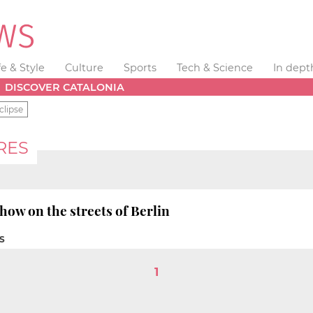
fe & Style
Culture
Sports
Tech & Science
In dept
DISCOVER CATALONIA
clipse
RES
how on the streets of Berlin
S
1