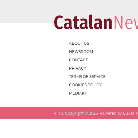
ABOUT US
NEWSROOM
CONTACT
PRIVACY
TERMS OF SERVICE
COOKIES POLICY
MEDIAKIT
v
1.1.0
. Copyright ©
2026
. Powered by EBANTIC.