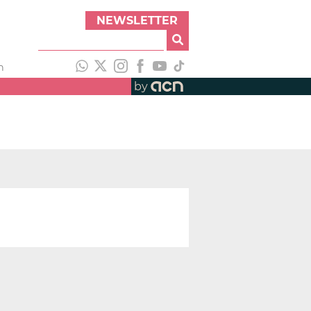
NEWSLETTER
h
by