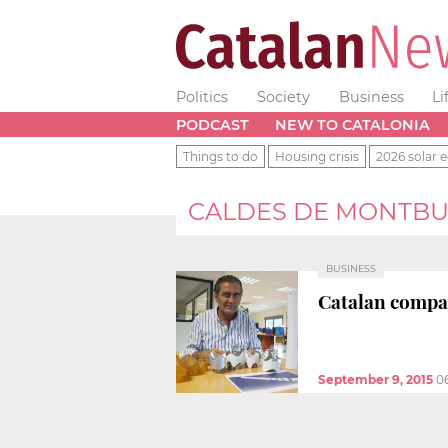
Politics
Society
Business
Li
PODCAST
NEW TO CATALONIA
Things to do
Housing crisis
2026 solar e
CALDES DE MONTBU
BUSINESS
Catalan compa
September 9, 2015
0