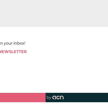
in your inbox!
 NEWSLETTER
by