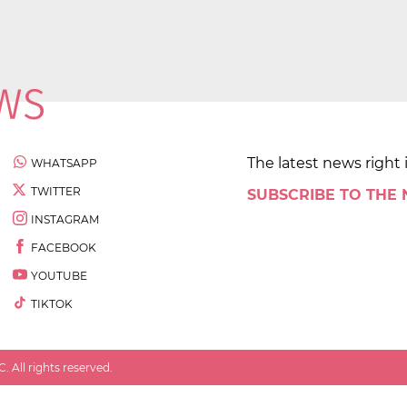
The latest news right 
WHATSAPP
TWITTER
SUBSCRIBE TO THE
INSTAGRAM
FACEBOOK
YOUTUBE
TIKTOK
 All rights reserved.