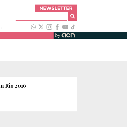
NEWSLETTER
h
by
n Rio 2016