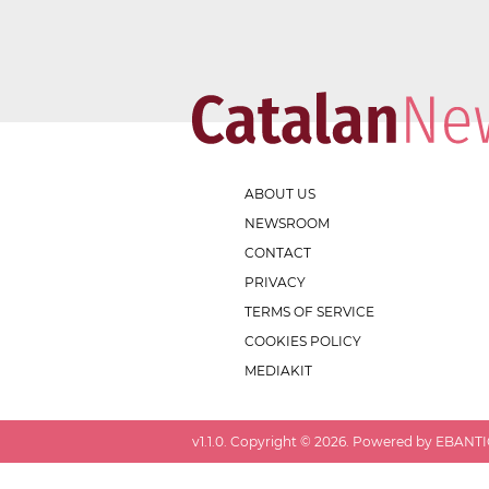
ABOUT US
NEWSROOM
CONTACT
PRIVACY
TERMS OF SERVICE
COOKIES POLICY
MEDIAKIT
v
1.1.0
. Copyright ©
2026
. Powered by EBANTIC.