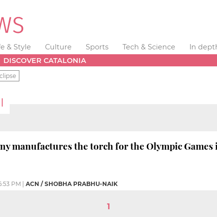
fe & Style
Culture
Sports
Tech & Science
In dept
DISCOVER CATALONIA
clipse
I
ny manufactures the torch for the Olympic Games i
6:53 PM
|
ACN / SHOBHA PRABHU-NAIK
1