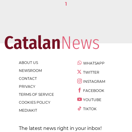
1
ABOUT US
WHATSAPP
NEWSROOM
TWITTER
CONTACT
INSTAGRAM
PRIVACY
FACEBOOK
TERMS OF SERVICE
YOUTUBE
COOKIES POLICY
TIKTOK
MEDIAKIT
The latest news right in your inbox!