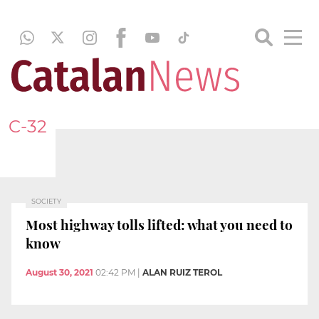
C-32
SOCIETY
Most highway tolls lifted: what you need to
know
August 30, 2021
02:42 PM
|
ALAN RUIZ TEROL