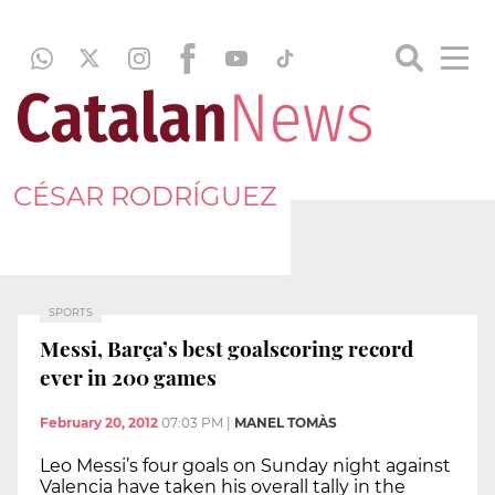
CÉSAR RODRÍGUEZ
SPORTS
Messi, Barça’s best goalscoring record
ever in 200 games
February 20, 2012
07:03 PM
|
MANEL TOMÀS
Leo Messi’s four goals on Sunday night against
Valencia have taken his overall tally in the