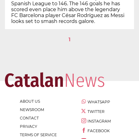
Spanish League to 146. The 146 goals he has
scored even place him above the legendary
FC Barcelona player César Rodríguez as Messi
looks set to smash records galore.
1
ABOUT US
WHATSAPP
NEWSROOM
TWITTER
CONTACT
INSTAGRAM
PRIVACY
FACEBOOK
TERMS OF SERVICE