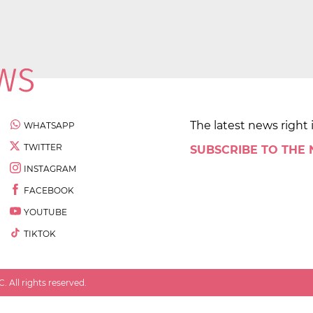
The latest news right 
WHATSAPP
TWITTER
SUBSCRIBE TO THE
INSTAGRAM
FACEBOOK
YOUTUBE
TIKTOK
 All rights reserved.