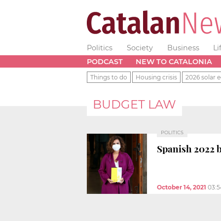
Politics
Society
Business
Li
PODCAST
NEW TO CATALONIA
Things to do
Housing crisis
2026 solar e
BUDGET LAW
POLITICS
Spanish 2022 b
October 14, 2021
03: