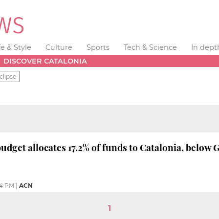
fe & Style
Culture
Sports
Tech & Science
In dept
DISCOVER CATALONIA
clipse
udget allocates 17.2% of funds to Catalonia, below
54 PM
|
ACN
1