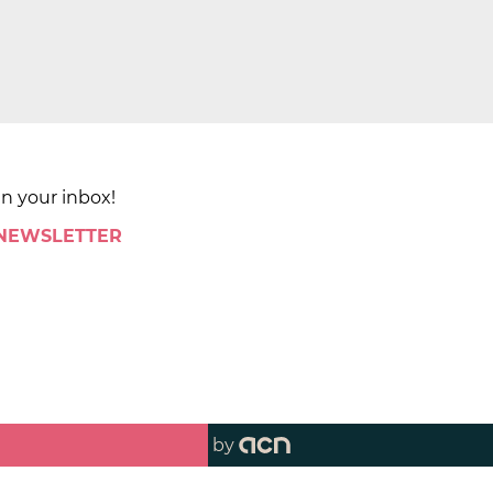
in your inbox!
 NEWSLETTER
by