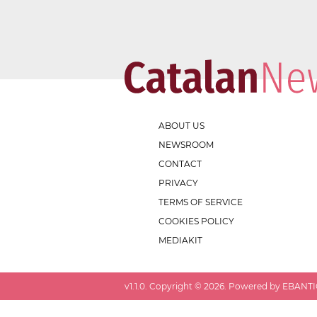
ABOUT US
NEWSROOM
CONTACT
PRIVACY
TERMS OF SERVICE
COOKIES POLICY
MEDIAKIT
v
1.1.0
. Copyright ©
2026
. Powered by EBANTIC.