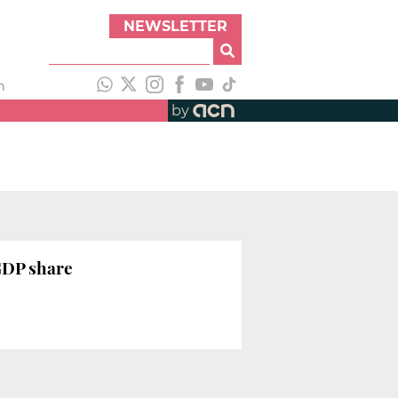
NEWSLETTER
h
by
 GDP share