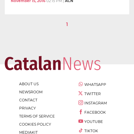
November 15, 2016
02:15 PM
|
ACN
1
ABOUT US
WHATSAPP
NEWSROOM
TWITTER
CONTACT
INSTAGRAM
PRIVACY
FACEBOOK
TERMS OF SERVICE
YOUTUBE
COOKIES POLICY
TIKTOK
MEDIAKIT