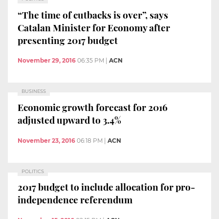
“The time of cutbacks is over”, says
Catalan Minister for Economy after
presenting 2017 budget
November 29, 2016
06:35 PM
|
ACN
BUSINESS
Economic growth forecast for 2016
adjusted upward to 3.4%
November 23, 2016
06:18 PM
|
ACN
POLITICS
2017 budget to include allocation for pro-
independence referendum