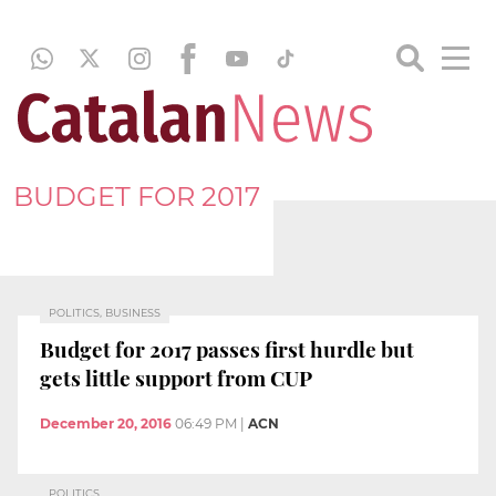
BUDGET FOR 2017
POLITICS, BUSINESS
Budget for 2017 passes first hurdle but
gets little support from CUP
December 20, 2016
06:49 PM
|
ACN
POLITICS