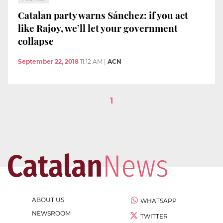
Catalan party warns Sánchez: if you act
like Rajoy, we’ll let your government
collapse
September 22, 2018
11:12 AM
|
ACN
1
ABOUT US
WHATSAPP
NEWSROOM
TWITTER