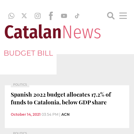
BUDGET BILL
POLITICS
Spanish 2022 budget allocates 17.2% of
funds to Catalonia, below GDP share
October 14, 2021
03:54 PM
|
ACN
POLITICS