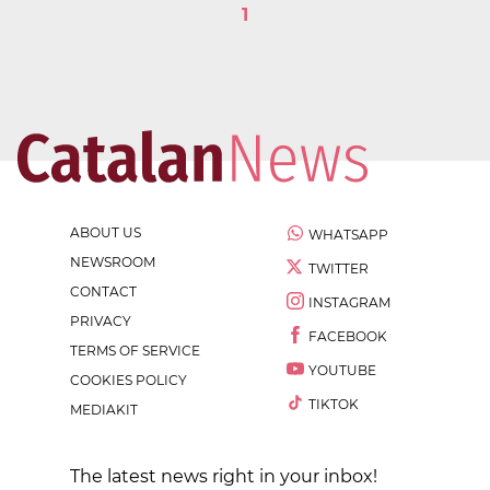
1
ABOUT US
WHATSAPP
NEWSROOM
TWITTER
CONTACT
INSTAGRAM
PRIVACY
FACEBOOK
TERMS OF SERVICE
YOUTUBE
COOKIES POLICY
TIKTOK
MEDIAKIT
The latest news right in your inbox!