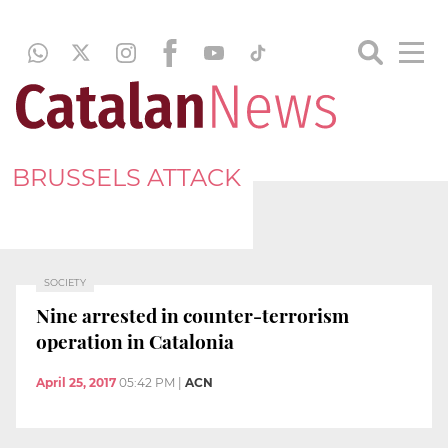
BRUSSELS ATTACK
SOCIETY
Nine arrested in counter-terrorism
operation in Catalonia
April 25, 2017
05:42 PM
|
ACN