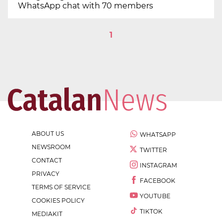
WhatsApp chat with 70 members
1
ABOUT US
WHATSAPP
NEWSROOM
TWITTER
CONTACT
INSTAGRAM
PRIVACY
FACEBOOK
TERMS OF SERVICE
YOUTUBE
COOKIES POLICY
TIKTOK
MEDIAKIT