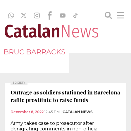
BRUC BARRACKS
SOCIETY
Outrage as soldiers stationed in Barcelona
raffle prostitute to raise funds
December 8, 2022
12:45 PM
|
CATALAN NEWS
Army takes case to prosecutor after
denigrating comments in non-official