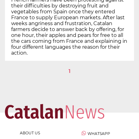
their difficulties by destroying fruit and
vegetables from Spain once they entered
France to supply European markets. After last
weeks angriness and frustration, Catalan
farmers decide to answer back by offering, for
one hour, their apples and pears for free to all
the cars coming from France and explaining in
four different languages the reason for their
action.
1
ABOUT US
WHATSAPP