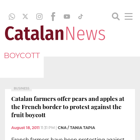
BOYCOTT
BUSINESS
Catalan farmers offer pears and apples at
the French border to protest against the
fruit boycott
August 18, 2011
11:31 PM
|
CNA / TANIA TAPIA
French farmers have been protesting against