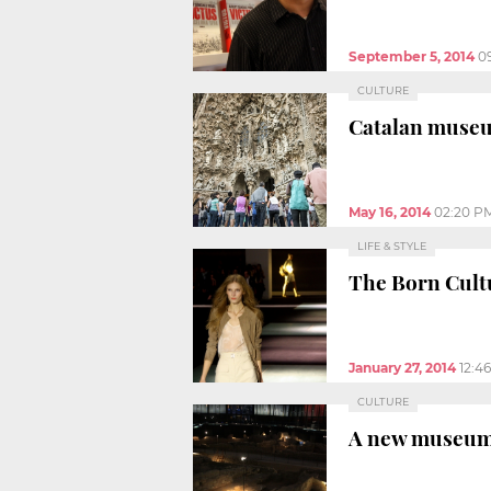
September 5, 2014
0
CULTURE
Catalan museum
May 16, 2014
02:20 P
LIFE & STYLE
The Born Cultu
January 27, 2014
12:4
CULTURE
A new museum s