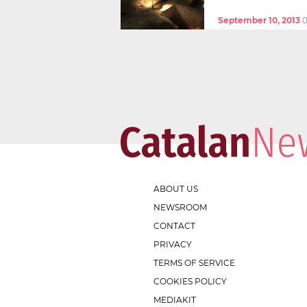
September 10, 2013
0
ABOUT US
NEWSROOM
CONTACT
PRIVACY
TERMS OF SERVICE
COOKIES POLICY
MEDIAKIT