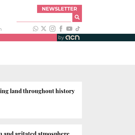
NEWSLETTER
h
by
ming land throughout history
in and agitated atmosphere