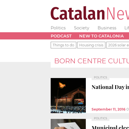
Politics
Society
Business
Li
PODCAST
NEW TO CATALONIA
Things to do
Housing crisis
2026 solar e
BORN CENTRE CULT
POLITICS
National Day i
September 11, 2016
0
POLITICS
Municipal elec