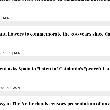
M
|
ACN
and flowers to commemorate the 300 years since Catal
2:27 PM
|
ACN
nt asks Spain to "listen to" Catalonia's "peaceful 
11:54 PM
|
ACN
y in The Netherlands censors presentation of nove