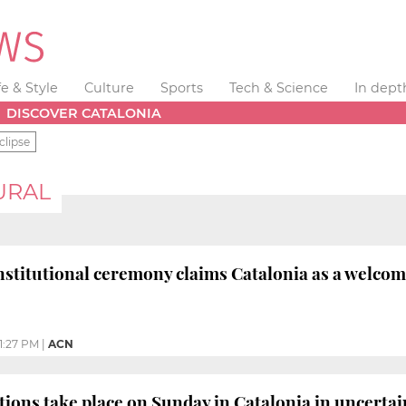
fe & Style
Culture
Sports
Tech & Science
In dept
DISCOVER CATALONIA
clipse
URAL
nstitutional ceremony claims Catalonia as a welco
1:27 PM
|
ACN
tions take place on Sunday in Catalonia in uncerta