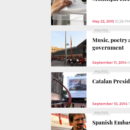
May 22, 2015
10:28 P
POLITICS
Music, poetry 
government
September 11, 2014
0
POLITICS
Catalan Preside
September 10, 2014
POLITICS
Spanish Embass