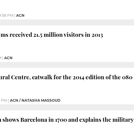
9:58 PM
|
ACN
s received 21.5 million visitors in 2013
M
|
ACN
ral Centre, catwalk for the 2014 edition of the 08
6 PM
|
ACN / NATASHA MASSOUD
hows Barcelona in 1700 and explains the military an