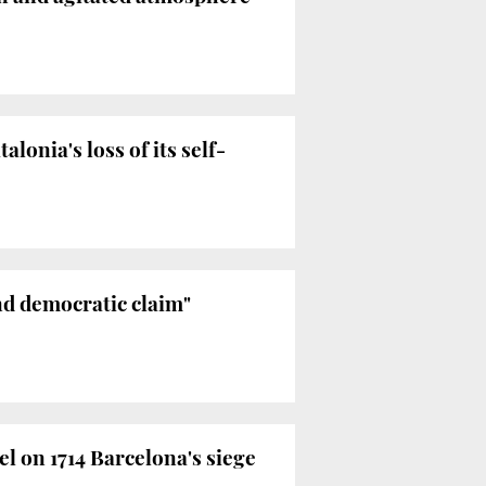
onia's loss of its self-
and democratic claim"
l on 1714 Barcelona's siege