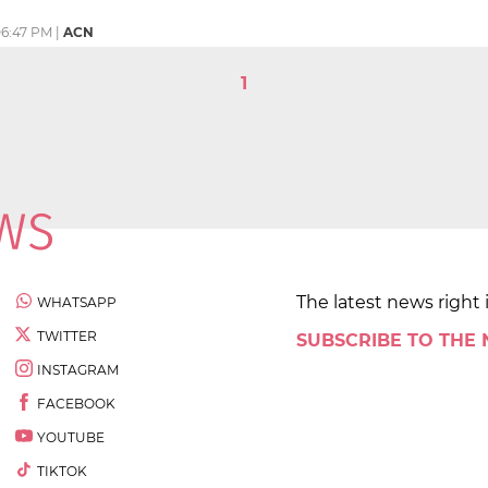
6:47 PM
|
ACN
1
The latest news right 
WHATSAPP
TWITTER
SUBSCRIBE TO THE
INSTAGRAM
FACEBOOK
YOUTUBE
TIKTOK