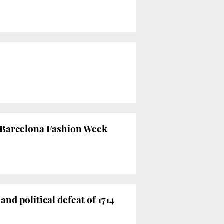
0 Barcelona Fashion Week
d political defeat of 1714