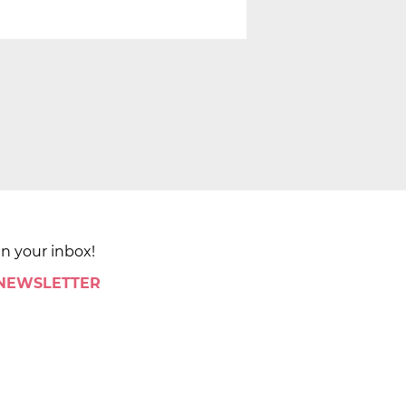
in your inbox!
 NEWSLETTER