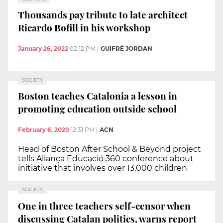
Thousands pay tribute to late architect
Ricardo Bofill in his workshop
January 26, 2022
02:12 PM
|
GUIFRÉ JORDAN
SOCIETY
Boston teaches Catalonia a lesson in
promoting education outside school
February 6, 2020
12:31 PM
|
ACN
Head of Boston After School & Beyond project
tells Aliança Educació 360 conference about
initiative that involves over 13,000 children
SOCIETY
One in three teachers self-censor when
discussing Catalan politics, warns report