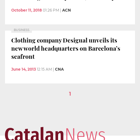
October 11, 2018
01:26 PM
|
ACN
BUSINESS
Clothing company Desigual unveils its
new world headquarters on Barcelona’s
seafront
June 14, 2013
12:15 AM
|
CNA
1