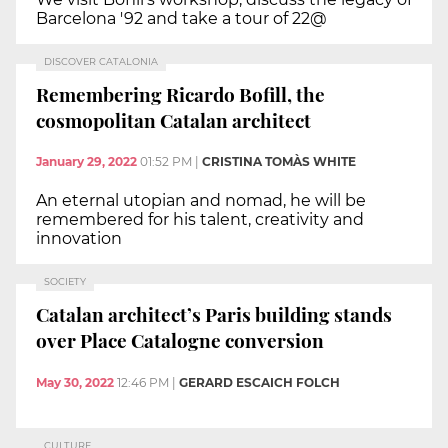
Barcelona '92 and take a tour of 22@
DISCOVER CATALONIA
Remembering Ricardo Bofill, the
cosmopolitan Catalan architect
January 29, 2022
01:52 PM
|
CRISTINA TOMÀS WHITE
An eternal utopian and nomad, he will be
remembered for his talent, creativity and
innovation
SOCIETY
Catalan architect’s Paris building stands
over Place Catalogne conversion
May 30, 2022
12:46 PM
|
GERARD ESCAICH FOLCH
CULTURE