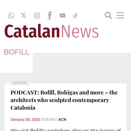
BOFILL
PODCAST
PODCAST: Bofill, Bohigas and more – the
architects who sculpted contemporary
Catalonia
January 29, 2022
11:09 AM
|
ACN
We visit Bofill's workshop, discuss the legacy of