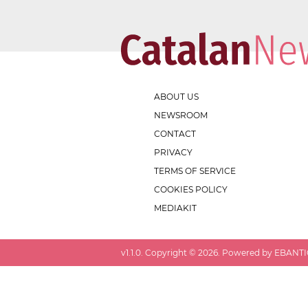
ABOUT US
NEWSROOM
CONTACT
PRIVACY
TERMS OF SERVICE
COOKIES POLICY
MEDIAKIT
v
1.1.0
. Copyright ©
2026
. Powered by EBANTIC.