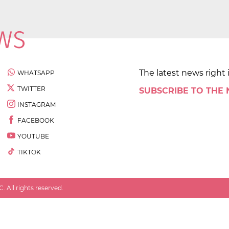
The latest news right 
WHATSAPP
TWITTER
SUBSCRIBE TO THE
INSTAGRAM
FACEBOOK
YOUTUBE
TIKTOK
 All rights reserved.