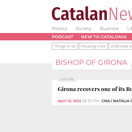
Politics
Society
Business
Li
PODCAST
NEW TO CATALONIA
Things to do
Housing crisis
2026 solar e
BISHOP OF GIRONA
CULTURE
Girona recovers one of its R
April 10, 2012
08:30 PM
|
CNA / NATÀLIA