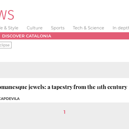
fe & Style
Culture
Sports
Tech & Science
In dept
DISCOVER CATALONIA
clipse
omanesque jewels: a tapestry from the 11th century
 CAPDEVILA
1