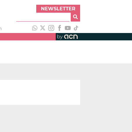
NEWSLETTER
h
by