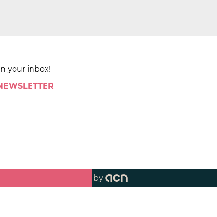
in your inbox!
 NEWSLETTER
by