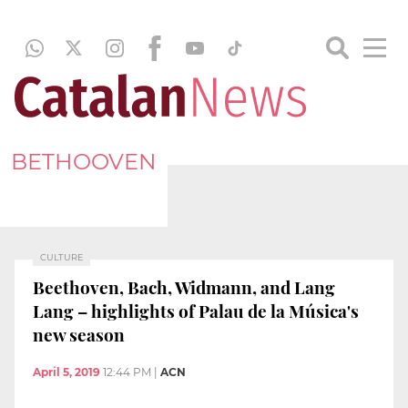
BETHOOVEN
CULTURE
Beethoven, Bach, Widmann, and Lang
Lang – highlights of Palau de la Música's
new season
April 5, 2019
12:44 PM
|
ACN