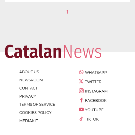
1
ABOUT US
WHATSAPP
NEWSROOM
TWITTER
CONTACT
INSTAGRAM
PRIVACY
FACEBOOK
TERMS OF SERVICE
YOUTUBE
COOKIES POLICY
TIKTOK
MEDIAKIT