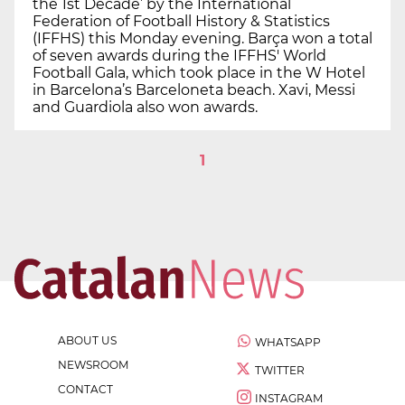
the 1st Decade’ by the International
Federation of Football History & Statistics
(IFFHS) this Monday evening. Barça won a total
of seven awards during the IFFHS' World
Football Gala, which took place in the W Hotel
in Barcelona’s Barceloneta beach. Xavi, Messi
and Guardiola also won awards.
1
ABOUT US
WHATSAPP
NEWSROOM
TWITTER
CONTACT
INSTAGRAM