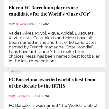
Eleven FC Barcelona players are
candidates for the World’s ‘Onze d’Or’
May 15, 2012
08:12 PM
|
CNA
Valdés, Alves, Puyol, Piqué, Abidal, Busquets,
Xavi, Iniesta, Cesc, Alexis and Messi have all
been named in the shortlist of 60 candidates
named by French magazine ‘Onze Mondial’.
Fans have until June 7th to make their
choices. Messi has been named best footballer
in the last three editions.
SPORTS
FC Barcelona awarded world’s best team
of the decade by the IFFHS
May 8, 2012
05:02 PM
|
CNA
FC Barcelona was named ‘The World’s Club of