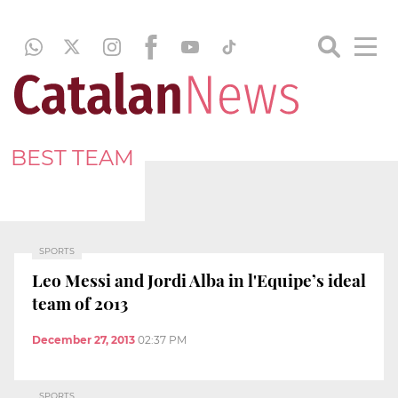
BEST TEAM
SPORTS
Leo Messi and Jordi Alba in l'Equipe’s ideal
team of 2013
December 27, 2013
02:37 PM
SPORTS