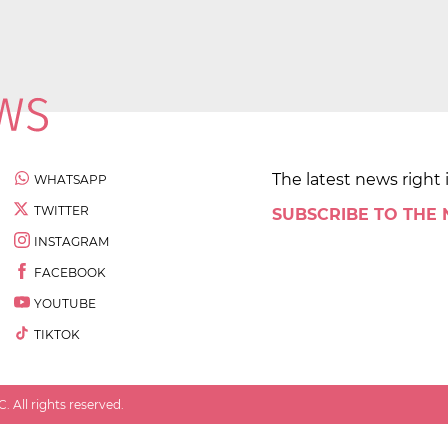
The latest news right 
WHATSAPP
TWITTER
SUBSCRIBE TO THE
INSTAGRAM
FACEBOOK
YOUTUBE
TIKTOK
 All rights reserved.