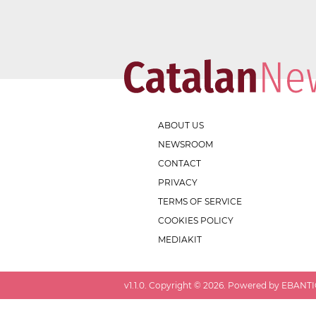
ABOUT US
NEWSROOM
CONTACT
PRIVACY
TERMS OF SERVICE
COOKIES POLICY
MEDIAKIT
v
1.1.0
. Copyright ©
2026
. Powered by EBANTIC.