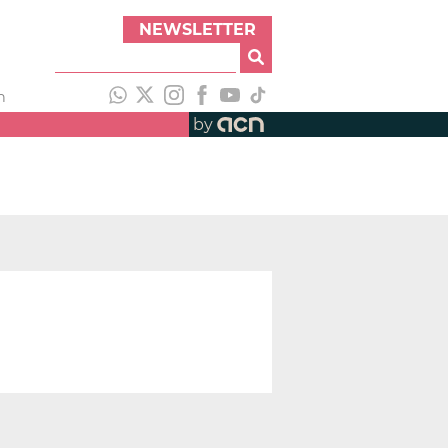
NEWSLETTER
h
by