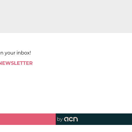
in your inbox!
 NEWSLETTER
by