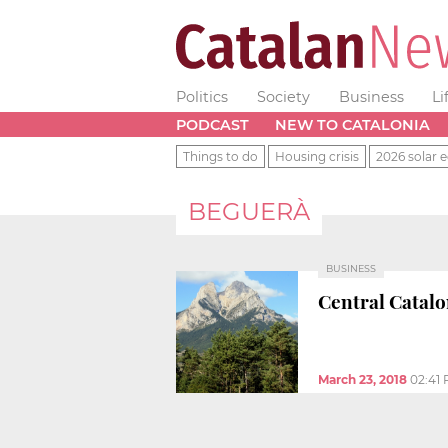
Politics
Society
Business
Li
PODCAST
NEW TO CATALONIA
Things to do
Housing crisis
2026 solar e
BEGUERÀ
BUSINESS
Central Catalon
March 23, 2018
02:41