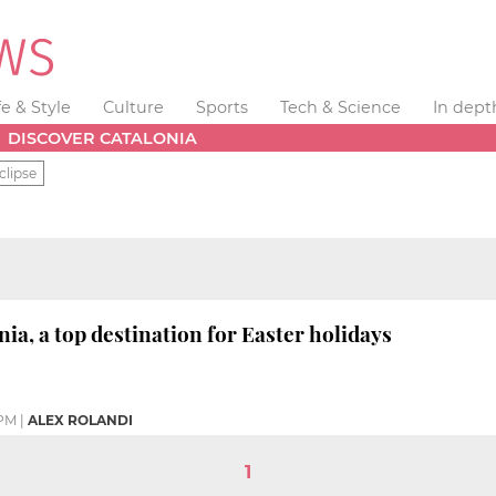
fe & Style
Culture
Sports
Tech & Science
In dept
DISCOVER CATALONIA
clipse
ia, a top destination for Easter holidays
 PM
|
ALEX ROLANDI
1